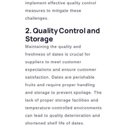
implement effective quality control
measures to mitigate these
challenges.
2. Quality Control and
Storage
Maintaining the quality and
freshness of dates is crucial for
suppliers to meet customer
expectations and ensure customer
satisfaction. Dates are perishable
fruits and require proper handling
and storage to prevent spoilage. The
lack of proper storage facilities and
temperature-controlled environments
can lead to quality deterioration and
shortened shelf life of dates.