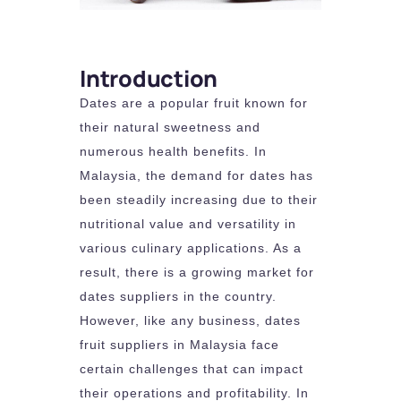
Introduction
Dates are a popular fruit known for
their natural sweetness and
numerous health benefits. In
Malaysia, the demand for dates has
been steadily increasing due to their
nutritional value and versatility in
various culinary applications. As a
result, there is a growing market for
dates suppliers in the country.
However, like any business, dates
fruit suppliers in Malaysia face
certain challenges that can impact
their operations and profitability. In