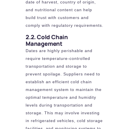
date of harvest, country of origin,
and nutritional content can help
build trust with customers and
comply with regulatory requirements.
2.2. Cold Chain
Management
Dates are highly perishable and
require temperature-controlled
transportation and storage to
prevent spoilage. Suppliers need to
establish an efficient cold chain
management system to maintain the
optimal temperature and humidity
levels during transportation and
storage. This may involve investing
in refrigerated vehicles, cold storage
facilities, and monitoring systems to