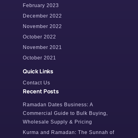
February 2023
December 2022
November 2022
October 2022
November 2021
October 2021
Quick Links
Contact Us
Recent Posts
Ramadan Dates Business: A
Commercial Guide to Bulk Buying,
Wholesale Supply & Pricing
Kurma and Ramadan: The Sunnah of