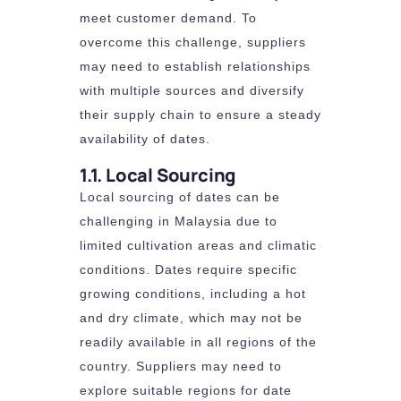
meet customer demand. To
overcome this challenge, suppliers
may need to establish relationships
with multiple sources and diversify
their supply chain to ensure a steady
availability of dates.
1.1. Local Sourcing
Local sourcing of dates can be
challenging in Malaysia due to
limited cultivation areas and climatic
conditions. Dates require specific
growing conditions, including a hot
and dry climate, which may not be
readily available in all regions of the
country. Suppliers may need to
explore suitable regions for date