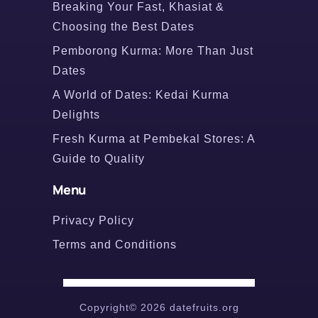
Breaking Your Fast, Khasiat &
Choosing the Best Dates
Pemborong Kurma: More Than Just
Dates
A World of Dates: Kedai Kurma
Delights
Fresh Kurma at Pembekal Stores: A
Guide to Quality
Menu
Privacy Policy
Terms and Conditions
Copyright© 2026 datefruits.org