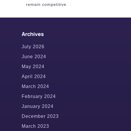
remain competitive.
Archives
July 2026
June 2024
May 2024
April 2024
March 2024
February 2024
January 2024
December 2023
March 2023