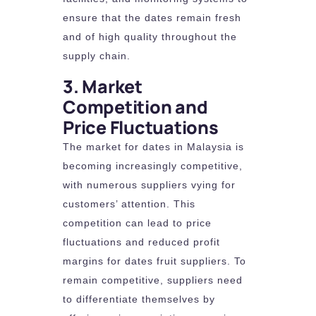
ensure that the dates remain fresh
and of high quality throughout the
supply chain.
3. Market
Competition and
Price Fluctuations
The market for dates in Malaysia is
becoming increasingly competitive,
with numerous suppliers vying for
customers’ attention. This
competition can lead to price
fluctuations and reduced profit
margins for dates fruit suppliers. To
remain competitive, suppliers need
to differentiate themselves by