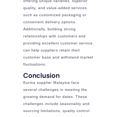
offering unique varieties, superior
quality, and value-added services
such as customized packaging or
convenient delivery options.
Additionally, building strong
relationships with customers and
providing excellent customer service
can help suppliers retain their
customer base and withstand market
fluctuations.
Conclusion
Kurma supplier Malaysia face
several challenges in meeting the
growing demand for dates. These
challenges include seasonality and
sourcing limitations, quality control