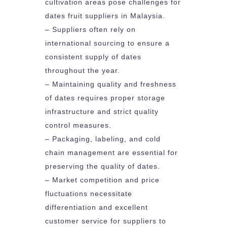
cultivation areas pose challenges for
dates fruit suppliers in Malaysia.
– Suppliers often rely on
international sourcing to ensure a
consistent supply of dates
throughout the year.
– Maintaining quality and freshness
of dates requires proper storage
infrastructure and strict quality
control measures.
– Packaging, labeling, and cold
chain management are essential for
preserving the quality of dates.
– Market competition and price
fluctuations necessitate
differentiation and excellent
customer service for suppliers to