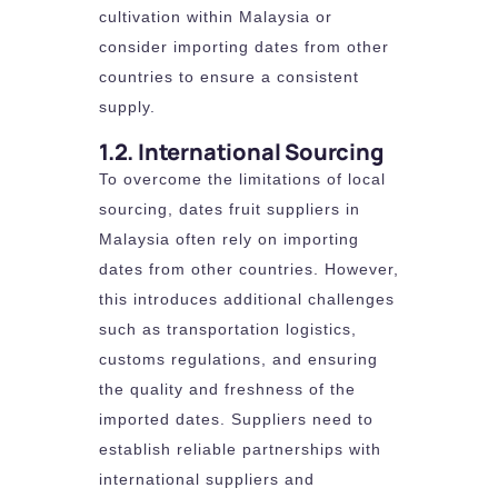
cultivation within Malaysia or
consider importing dates from other
countries to ensure a consistent
supply.
1.2. International Sourcing
To overcome the limitations of local
sourcing, dates fruit suppliers in
Malaysia often rely on importing
dates from other countries. However,
this introduces additional challenges
such as transportation logistics,
customs regulations, and ensuring
the quality and freshness of the
imported dates. Suppliers need to
establish reliable partnerships with
international suppliers and