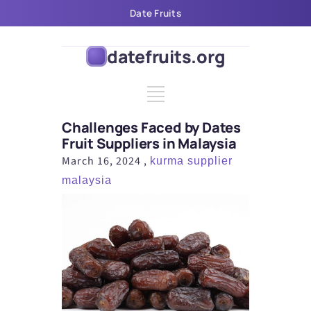
Date Fruits
Challenges Faced by Dates Fruit
datefruits.org
Challenges Faced by Dates
Fruit Suppliers in Malaysia
March 16, 2024 ,
kurma supplier
malaysia