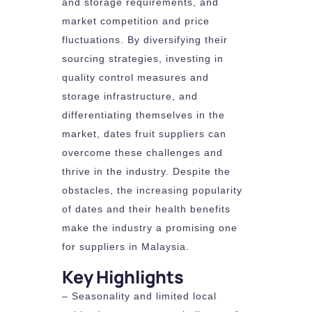
and storage requirements, and
market competition and price
fluctuations. By diversifying their
sourcing strategies, investing in
quality control measures and
storage infrastructure, and
differentiating themselves in the
market, dates fruit suppliers can
overcome these challenges and
thrive in the industry. Despite the
obstacles, the increasing popularity
of dates and their health benefits
make the industry a promising one
for suppliers in Malaysia.
Key Highlights
– Seasonality and limited local