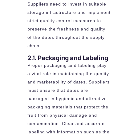
Suppliers need to invest in suitable
storage infrastructure and implement
strict quality control measures to
preserve the freshness and quality
of the dates throughout the supply
chain.
2.1. Packaging and Labeling
Proper packaging and labeling play
a vital role in maintaining the quality
and marketability of dates. Suppliers
must ensure that dates are
packaged in hygienic and attractive
packaging materials that protect the
fruit from physical damage and
contamination. Clear and accurate
labeling with information such as the