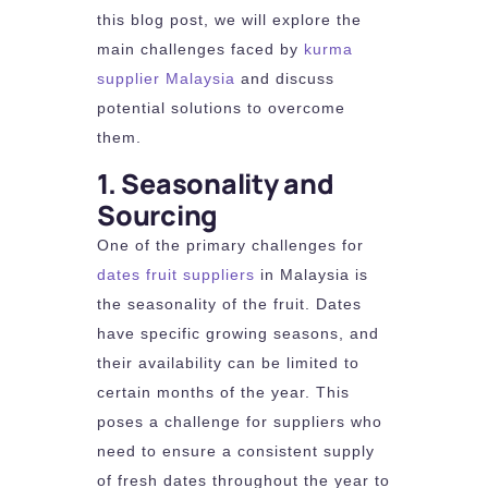
this blog post, we will explore the
main challenges faced by
kurma
supplier Malaysia
and discuss
potential solutions to overcome
them.
1. Seasonality and
Sourcing
One of the primary challenges for
dates fruit suppliers
in Malaysia is
the seasonality of the fruit. Dates
have specific growing seasons, and
their availability can be limited to
certain months of the year. This
poses a challenge for suppliers who
need to ensure a consistent supply
of fresh dates throughout the year to