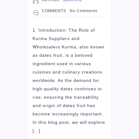
COMMENTS :
No Comments
1. Introduction: The Role of
Kurma Suppliers and
Wholesalers Kurma, also known
as dates fruit, is a beloved
ingredient used in various
cuisines and culinary creations
worldwide. As the demand for
high-quality dates continues to
rise, ensuring the traceability
and origin of dates fruit has
become increasingly important.
In this blog post, we will explore
[…]