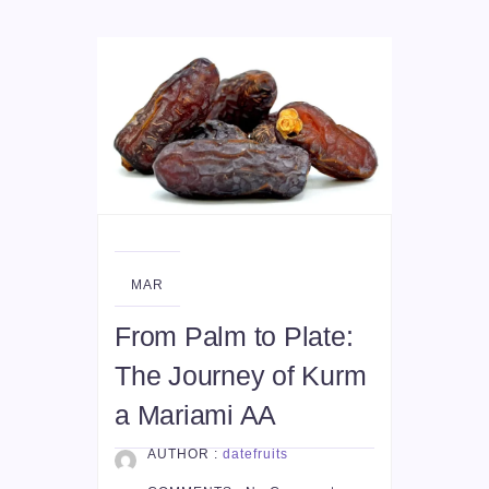
29
MAR
From Palm to Plate:
The Journey of Kurm
a Mariami AA
AUTHOR :
datefruits