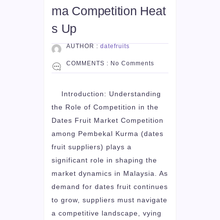
ma Competition Heat
s Up
AUTHOR :
datefruits
COMMENTS :
No Comments
Introduction: Understanding
the Role of Competition in the
Dates Fruit Market Competition
among Pembekal Kurma (dates
fruit suppliers) plays a
significant role in shaping the
market dynamics in Malaysia. As
demand for dates fruit continues
to grow, suppliers must navigate
a competitive landscape, vying