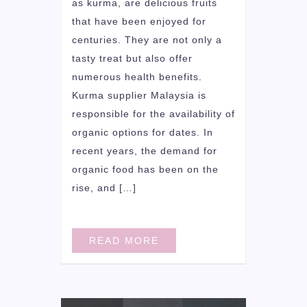
as kurma, are delicious fruits
that have been enjoyed for
centuries. They are not only a
tasty treat but also offer
numerous health benefits.
Kurma supplier Malaysia is
responsible for the availability of
organic options for dates. In
recent years, the demand for
organic food has been on the
rise, and […]
READ MORE