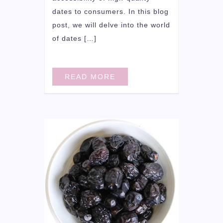
dates to consumers. In this blog
post, we will delve into the world
of dates […]
READ MORE