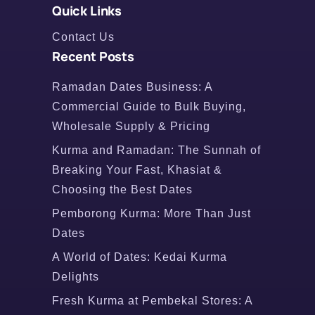
Quick Links
Contact Us
Recent Posts
Ramadan Dates Business: A
Commercial Guide to Bulk Buying,
Wholesale Supply & Pricing
Kurma and Ramadan: The Sunnah of
Breaking Your Fast, Khasiat &
Choosing the Best Dates
Pemborong Kurma: More Than Just
Dates
A World of Dates: Kedai Kurma
Delights
Fresh Kurma at Pembekal Stores: A