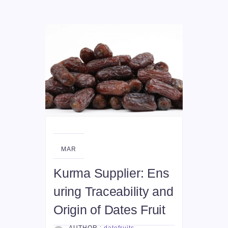
25
MAR
Kurma Supplier: Ens
uring Traceability and
Origin of Dates Fruit
AUTHOR :
datefruits