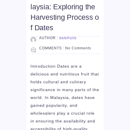
laysia: Exploring the
Harvesting Process o
f Dates
AUTHOR :
datefruits
COMMENTS :
No Comments
Introduction Dates are a
delicious and nutritious fruit that
holds cultural and culinary
significance in many parts of the
world. In Malaysia, dates have
gained popularity, and
wholesalers play a crucial role
in ensuring the availability and
accessibility of high-quality