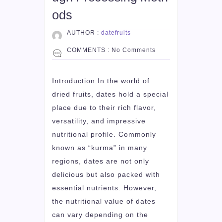
ods
AUTHOR :
datefruits
COMMENTS :
No Comments
Introduction In the world of
dried fruits, dates hold a special
place due to their rich flavor,
versatility, and impressive
nutritional profile. Commonly
known as “kurma” in many
regions, dates are not only
delicious but also packed with
essential nutrients. However,
the nutritional value of dates
can vary depending on the