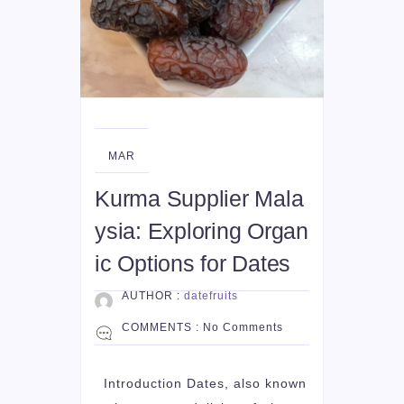
14
MAR
Kurma Supplier Mala
ysia: Exploring Organ
ic Options for Dates
AUTHOR :
datefruits
COMMENTS :
No Comments
Introduction Dates, also known