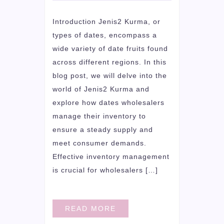
Introduction Jenis2 Kurma, or
types of dates, encompass a
wide variety of date fruits found
across different regions. In this
blog post, we will delve into the
world of Jenis2 Kurma and
explore how dates wholesalers
manage their inventory to
ensure a steady supply and
meet consumer demands.
Effective inventory management
is crucial for wholesalers […]
READ MORE