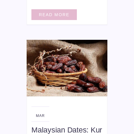
READ MORE
18
MAR
Malaysian Dates: Kur