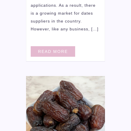
applications. As a result, there
is a growing market for dates
suppliers in the country.
However, like any business, […]
READ MORE