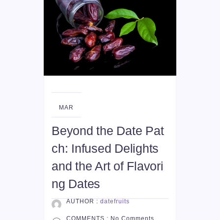
08
MAR
Beyond the Date Pat
ch: Infused Delights
and the Art of Flavori
ng Dates
AUTHOR :
datefruits
COMMENTS :
No Comments