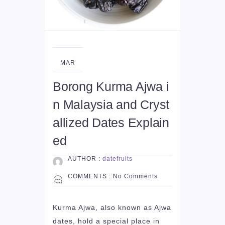
09
MAR
Borong Kurma Ajwa i
n Malaysia and Cryst
allized Dates Explain
ed
AUTHOR :
datefruits
COMMENTS :
No Comments
Kurma Ajwa, also known as Ajwa
dates, hold a special place in