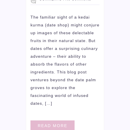
The familiar sight of a kedai
kurma (date shop) might conjure
up images of these delectable
fruits in their natural state. But
dates offer a surprising culinary
adventure – their ability to
absorb the flavors of other
ingredients. This blog post
ventures beyond the date palm
groves to explore the
fascinating world of infused
dates, […]
READ MORE