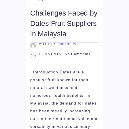
Challenges Faced by
Dates Fruit Suppliers
in Malaysia
AUTHOR :
datefruits
COMMENTS :
No Comments
Introduction Dates are a
popular fruit known for their
natural sweetness and
numerous health benefits. In
Malaysia, the demand for dates
has been steadily increasing
due to their nutritional value and
versatility in various culinary