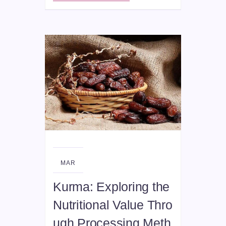
07
MAR
Kurma: Exploring the
Nutritional Value Thro
ugh Processing Meth