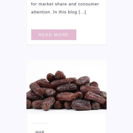
for market share and consumer
attention. In this blog […]
READ MORE
16
MAR