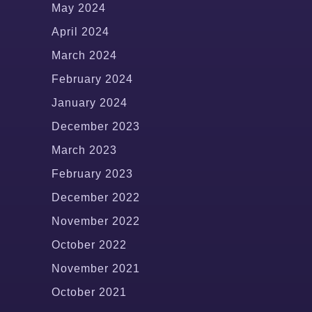
May 2024
April 2024
March 2024
February 2024
January 2024
December 2023
March 2023
February 2023
December 2022
November 2022
October 2022
November 2021
October 2021