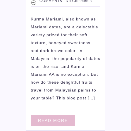
COMMENTS :
No Comments
Kurma Mariami, also known as
Mariami dates, are a delectable
variety prized for their soft
texture, honeyed sweetness,
and dark brown color. In
Malaysia, the popularity of dates
is on the rise, and Kurma
Mariami AA is no exception. But
how do these delightful fruits
travel from Malaysian palms to
your table? This blog post […]
READ MORE