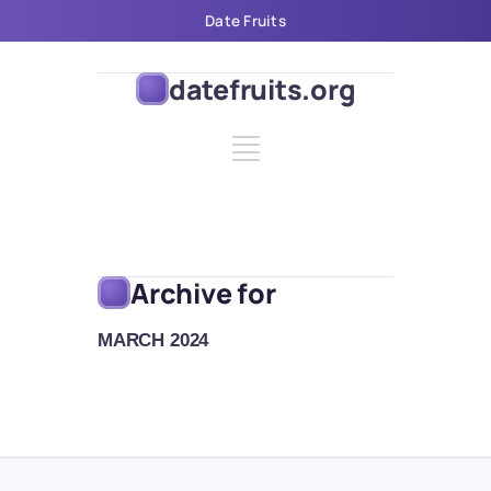
Date Fruits
datefruits.org
Archive for
MARCH 2024