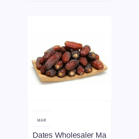
11
MAR
Dates Wholesaler Ma