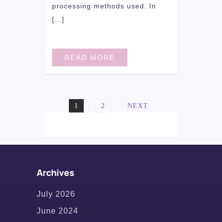
processing methods used. In
[…]
READ MORE
Posts
PAGE
PAGE
1
2
NEXT
navigation
Archives
July 2026
June 2024