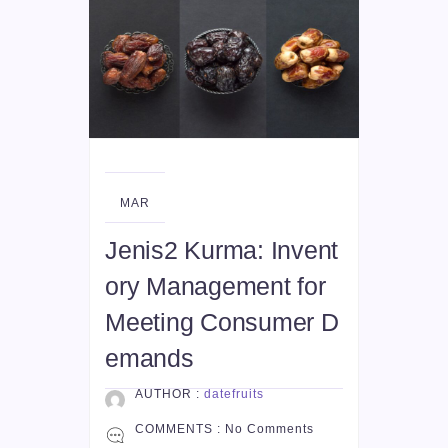
12
MAR
Jenis2 Kurma: Invent
ory Management for
Meeting Consumer D
emands
AUTHOR :
datefruits
COMMENTS :
No Comments