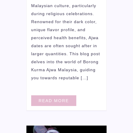
Malaysian culture, particularly
during religious celebrations.
Renowned for their dark color,
unique flavor profile, and
perceived health benefits, Ajwa
dates are often sought after in
larger quantities. This blog post
delves into the world of Borong
Kurma Ajwa Malaysia, guiding
you towards reputable […]
READ MORE