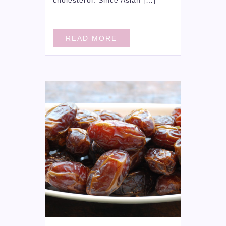
READ MORE