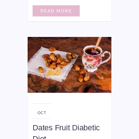
READ MORE
09
OCT
Dates Fruit Diabetic
Diet