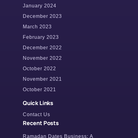
January 2024
December 2023
March 2023
February 2023
December 2022
November 2022
October 2022
November 2021
October 2021
Quick Links
Contact Us
Recent Posts
Ramadan Dates Business: A