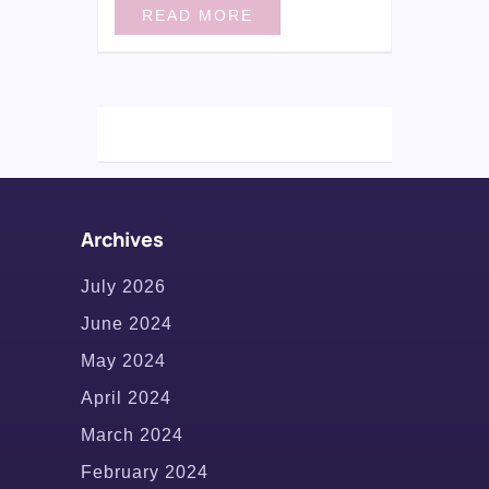
READ MORE
Archives
July 2026
June 2024
May 2024
April 2024
March 2024
February 2024