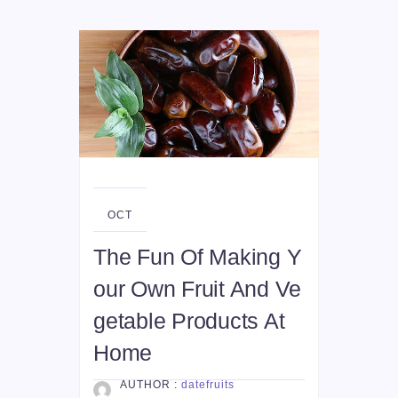
09
OCT
The Fun Of Making Y
our Own Fruit And Ve
getable Products At
Home
AUTHOR :
datefruits