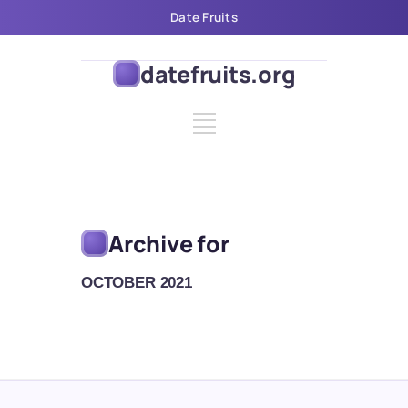
Date Fruits
datefruits.org
Archive for
OCTOBER 2021