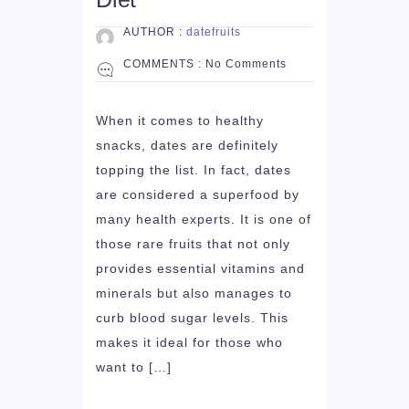
AUTHOR :
datefruits
COMMENTS :
No Comments
When it comes to healthy
snacks, dates are definitely
topping the list. In fact, dates
are considered a superfood by
many health experts. It is one of
those rare fruits that not only
provides essential vitamins and
minerals but also manages to
curb blood sugar levels. This
makes it ideal for those who
want to […]