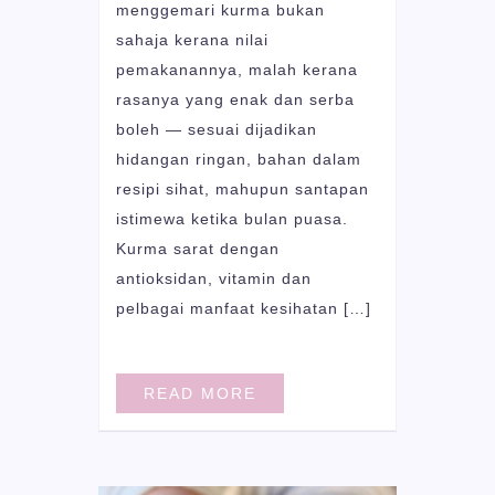
menggemari kurma bukan
sahaja kerana nilai
pemakanannya, malah kerana
rasanya yang enak dan serba
boleh — sesuai dijadikan
hidangan ringan, bahan dalam
resipi sihat, mahupun santapan
istimewa ketika bulan puasa.
Kurma sarat dengan
antioksidan, vitamin dan
pelbagai manfaat kesihatan […]
READ MORE