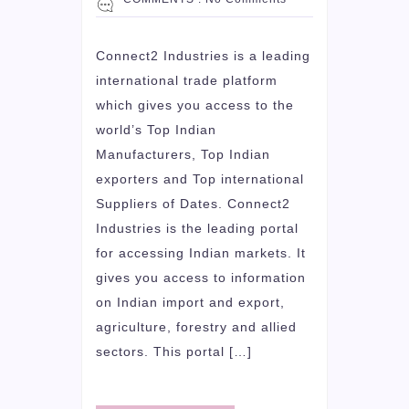
Connect2 Industries is a leading
international trade platform
which gives you access to the
world’s Top Indian
Manufacturers, Top Indian
exporters and Top international
Suppliers of Dates. Connect2
Industries is the leading portal
for accessing Indian markets. It
gives you access to information
on Indian import and export,
agriculture, forestry and allied
sectors. This portal […]