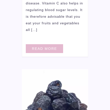
disease. Vitamin C also helps in
regulating blood sugar levels. It
is therefore advisable that you
eat your fruits and vegetables
all […]
READ MORE