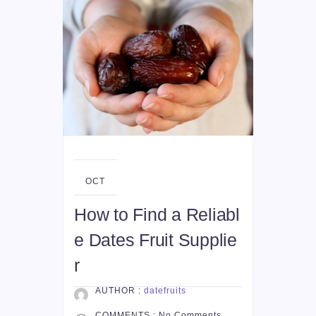
05
OCT
How to Find a Reliabl
e Dates Fruit Supplie
r
AUTHOR :
datefruits
COMMENTS :
No Comments