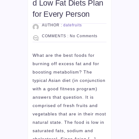
d Low Fat Diets Plan
for Every Person
AUTHOR :
datefruits
COMMENTS :
No Comments
What are the best foods for
burning off excess fat and for
boosting metabolism? The
typical Asian diet (in conjunction
with a good fitness program)
answers that question. It is
comprised of fresh fruits and
vegetables that are in their most
natural state. The food is low in
saturated fats, sodium and
cholesterol. Since Asian […]