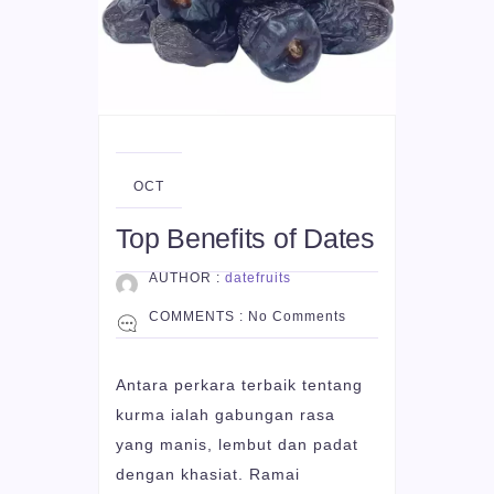
06
OCT
Top Benefits of Dates
AUTHOR :
datefruits
COMMENTS :
No Comments
Antara perkara terbaik tentang
kurma ialah gabungan rasa
yang manis, lembut dan padat
dengan khasiat. Ramai