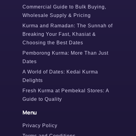
Commercial Guide to Bulk Buying,
Wholesale Supply & Pricing
Kurma and Ramadan: The Sunnah of
Breaking Your Fast, Khasiat &
Choosing the Best Dates
Pemborong Kurma: More Than Just
Dates
A World of Dates: Kedai Kurma
Delights
Fresh Kurma at Pembekal Stores: A
Guide to Quality
Menu
Privacy Policy
Terms and Conditions