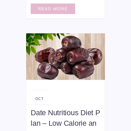
READ MORE
06
OCT
Date Nutritious Diet P
lan – Low Calorie an