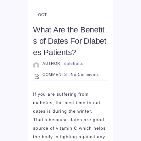
06
OCT
What Are the Benefit
s of Dates For Diabet
es Patients?
AUTHOR :
datefruits
COMMENTS :
No Comments
If you are suffering from
diabetes, the best time to eat
dates is during the winter.
That’s because dates are good
source of vitamin C which helps
the body in fighting against any