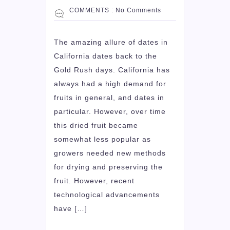
COMMENTS :
No Comments
The amazing allure of dates in
California dates back to the
Gold Rush days. California has
always had a high demand for
fruits in general, and dates in
particular. However, over time
this dried fruit became
somewhat less popular as
growers needed new methods
for drying and preserving the
fruit. However, recent
technological advancements
have […]