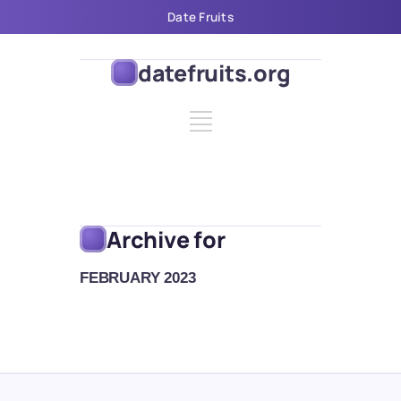
Date Fruits
datefruits.org
Archive for
FEBRUARY 2023