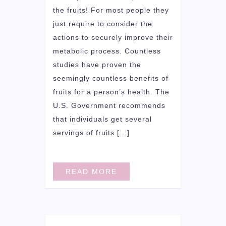
the fruits! For most people they
just require to consider the
actions to securely improve their
metabolic process. Countless
studies have proven the
seemingly countless benefits of
fruits for a person’s health. The
U.S. Government recommends
that individuals get several
servings of fruits […]
READ MORE