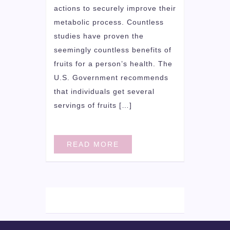
actions to securely improve their
metabolic process. Countless
studies have proven the
seemingly countless benefits of
fruits for a person’s health. The
U.S. Government recommends
that individuals get several
servings of fruits […]
READ MORE