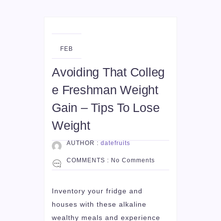
22
FEB
Avoiding That Colleg
e Freshman Weight
Gain – Tips To Lose
Weight
AUTHOR :
datefruits
COMMENTS :
No Comments
Inventory your fridge and
houses with these alkaline
wealthy meals and experience