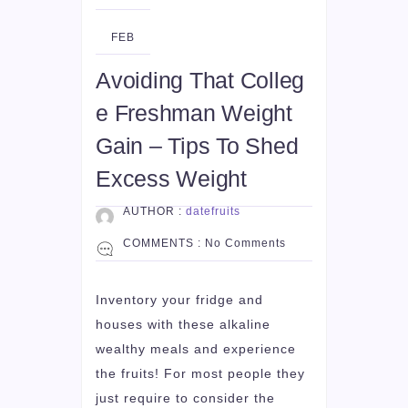
22
FEB
Avoiding That Colleg
e Freshman Weight
Gain – Tips To Shed
Excess Weight
AUTHOR :
datefruits
COMMENTS :
No Comments
Inventory your fridge and
houses with these alkaline
wealthy meals and experience
the fruits! For most people they
just require to consider the