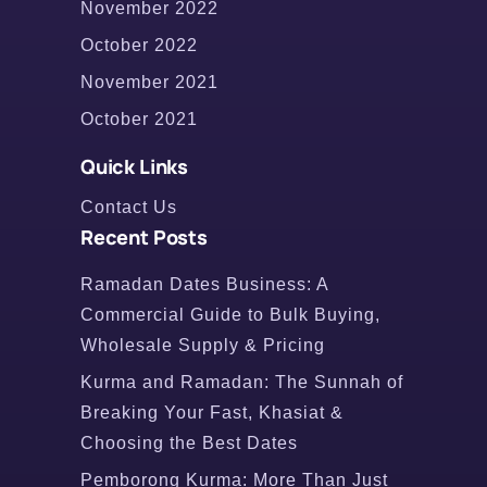
November 2022
October 2022
November 2021
October 2021
Quick Links
Contact Us
Recent Posts
Ramadan Dates Business: A
Commercial Guide to Bulk Buying,
Wholesale Supply & Pricing
Kurma and Ramadan: The Sunnah of
Breaking Your Fast, Khasiat &
Choosing the Best Dates
Pemborong Kurma: More Than Just