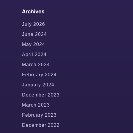
Archives
July 2026
June 2024
May 2024
April 2024
March 2024
February 2024
January 2024
December 2023
March 2023
February 2023
December 2022