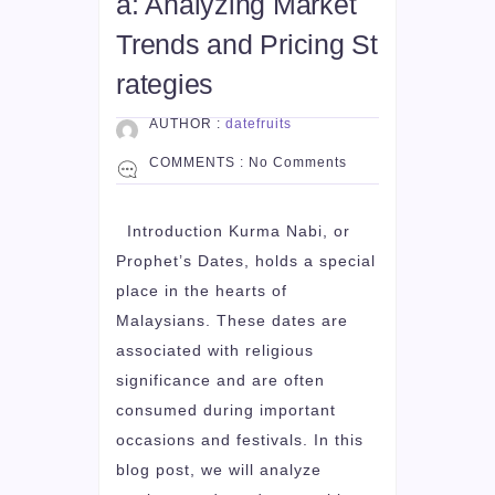
a: Analyzing Market
Trends and Pricing St
rategies
AUTHOR :
datefruits
COMMENTS :
No Comments
Introduction Kurma Nabi, or
Prophet’s Dates, holds a special
place in the hearts of
Malaysians. These dates are
associated with religious
significance and are often
consumed during important
occasions and festivals. In this
blog post, we will analyze