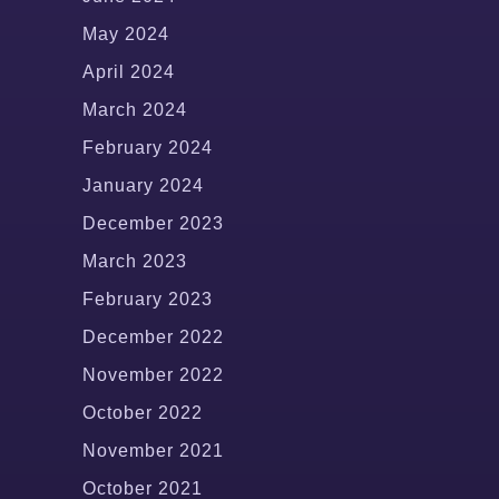
May 2024
April 2024
March 2024
February 2024
January 2024
December 2023
March 2023
February 2023
December 2022
November 2022
October 2022
November 2021
October 2021