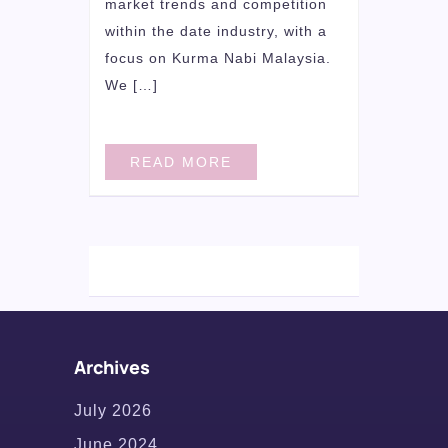
market trends and competition
within the date industry, with a
focus on Kurma Nabi Malaysia.
We […]
READ MORE
Archives
July 2026
June 2024