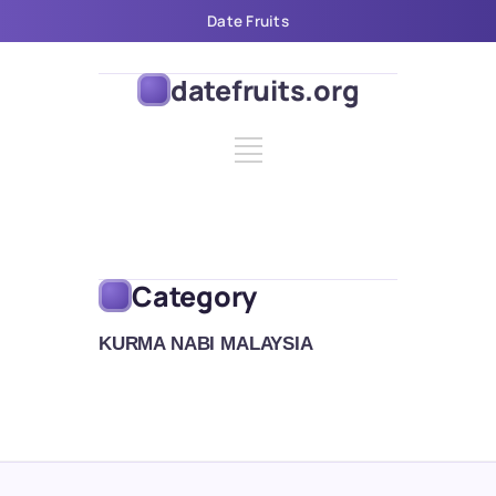
Date Fruits
datefruits.org
Category
KURMA NABI MALAYSIA