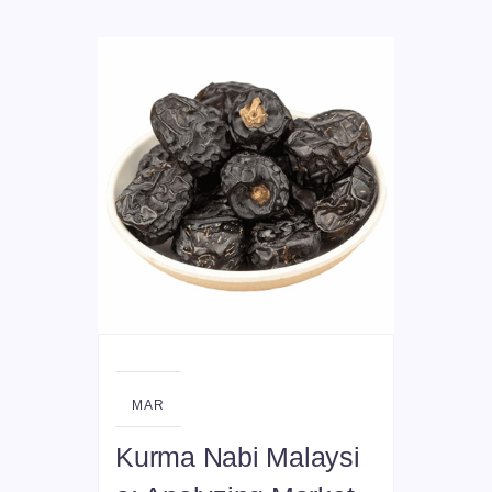
01
MAR
Kurma Nabi Malaysi