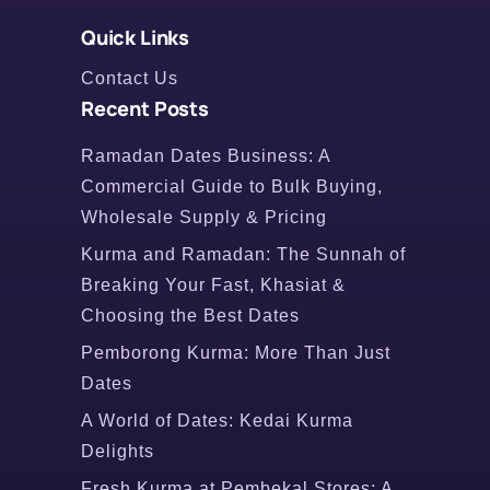
Quick Links
Contact Us
Recent Posts
Ramadan Dates Business: A
Commercial Guide to Bulk Buying,
Wholesale Supply & Pricing
Kurma and Ramadan: The Sunnah of
Breaking Your Fast, Khasiat &
Choosing the Best Dates
Pemborong Kurma: More Than Just
Dates
A World of Dates: Kedai Kurma
Delights
Fresh Kurma at Pembekal Stores: A