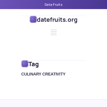
Date Fruits
datefruits.org
Tag
CULINARY CREATIVITY