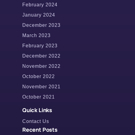
February 2024
January 2024
December 2023
March 2023
February 2023
December 2022
November 2022
October 2022
November 2021
October 2021
Quick Links
Contact Us
Recent Posts