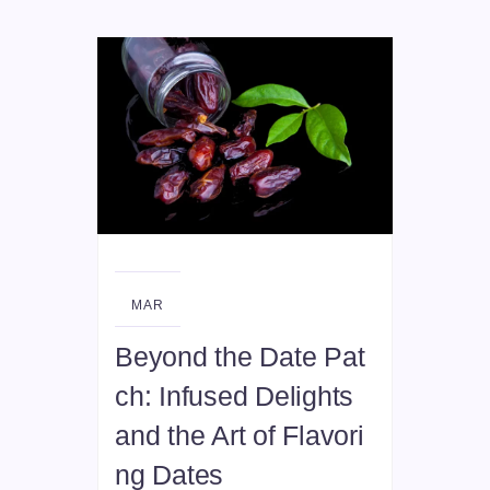
08
MAR
Beyond the Date Pat
ch: Infused Delights
and the Art of Flavori
ng Dates