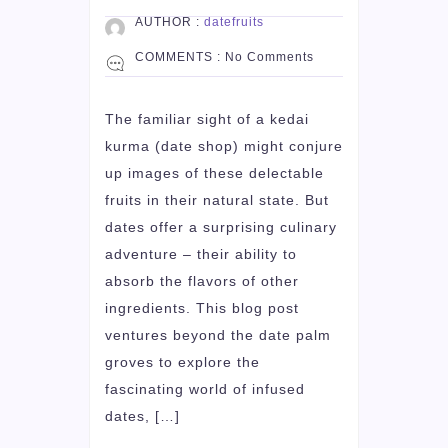
AUTHOR :
datefruits
COMMENTS :
No Comments
The familiar sight of a kedai
kurma (date shop) might conjure
up images of these delectable
fruits in their natural state. But
dates offer a surprising culinary
adventure – their ability to
absorb the flavors of other
ingredients. This blog post
ventures beyond the date palm
groves to explore the
fascinating world of infused
dates, […]