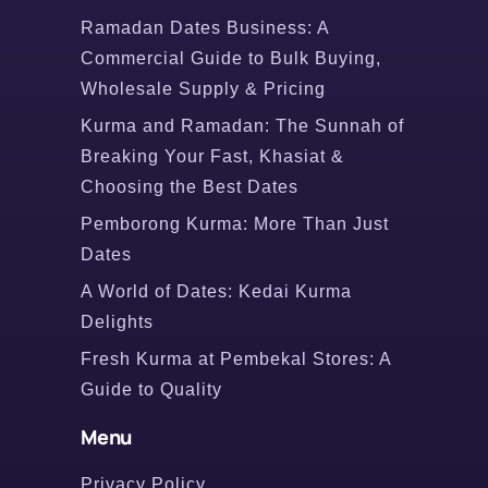
Ramadan Dates Business: A
Commercial Guide to Bulk Buying,
Wholesale Supply & Pricing
Kurma and Ramadan: The Sunnah of
Breaking Your Fast, Khasiat &
Choosing the Best Dates
Pemborong Kurma: More Than Just
Dates
A World of Dates: Kedai Kurma
Delights
Fresh Kurma at Pembekal Stores: A
Guide to Quality
Menu
Privacy Policy