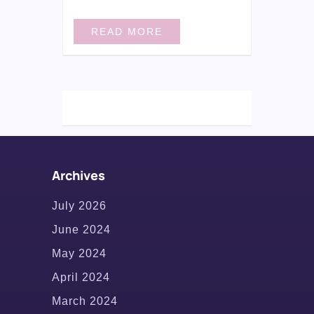
READ MORE
Archives
July 2026
June 2024
May 2024
April 2024
March 2024