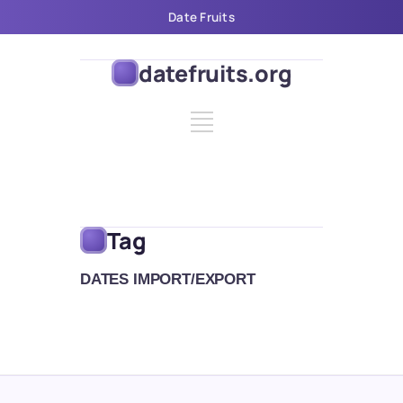
Date Fruits
datefruits.org
Tag
DATES IMPORT/EXPORT