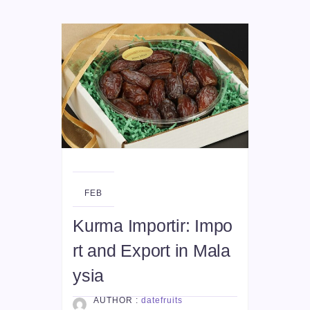
28
FEB
Kurma Importir: Impo
rt and Export in Mala
ysia
AUTHOR :
datefruits