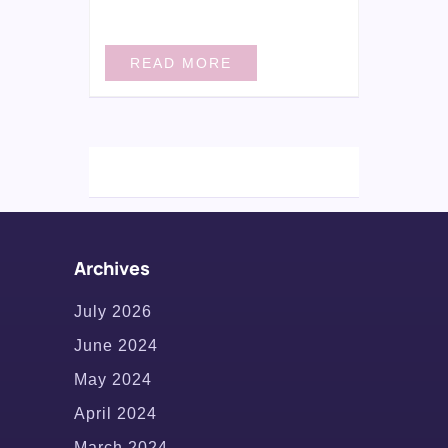
READ MORE
Archives
July 2026
June 2024
May 2024
April 2024
March 2024