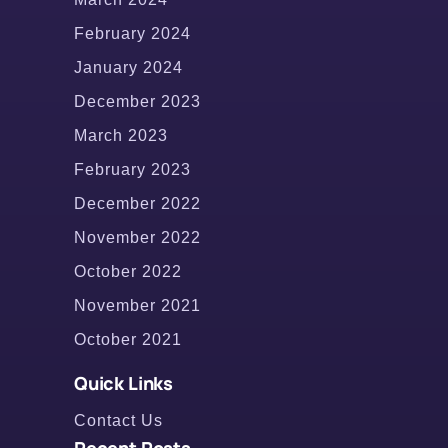
February 2024
January 2024
December 2023
March 2023
February 2023
December 2022
November 2022
October 2022
November 2021
October 2021
Quick Links
Contact Us