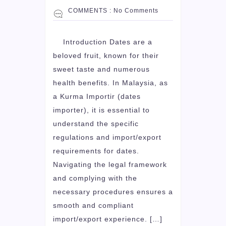
COMMENTS :
No Comments
Introduction Dates are a
beloved fruit, known for their
sweet taste and numerous
health benefits. In Malaysia, as
a Kurma Importir (dates
importer), it is essential to
understand the specific
regulations and import/export
requirements for dates.
Navigating the legal framework
and complying with the
necessary procedures ensures a
smooth and compliant
import/export experience. […]