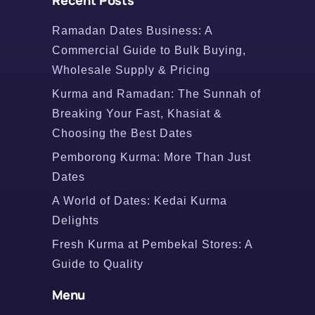
Recent Posts
Ramadan Dates Business: A
Commercial Guide to Bulk Buying,
Wholesale Supply & Pricing
Kurma and Ramadan: The Sunnah of
Breaking Your Fast, Khasiat &
Choosing the Best Dates
Pemborong Kurma: More Than Just
Dates
A World of Dates: Kedai Kurma
Delights
Fresh Kurma at Pembekal Stores: A
Guide to Quality
Menu