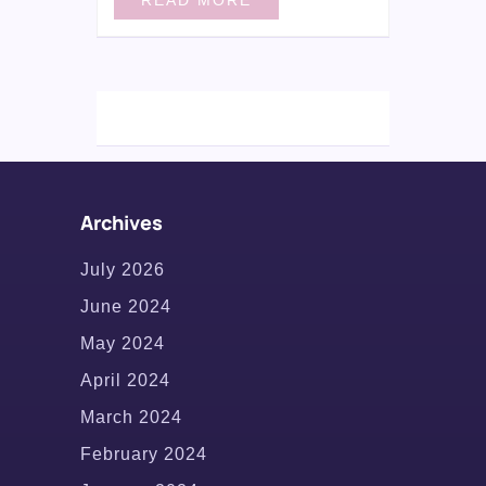
Archives
July 2026
June 2024
May 2024
April 2024
March 2024
February 2024