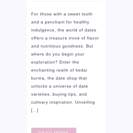
For those with a sweet tooth
and a penchant for healthy
indulgence, the world of dates
offers a treasure trove of flavor
and nutritious goodness. But
where do you begin your
exploration? Enter the
enchanting realm of kedai
kurma, the date shop that
unlocks a universe of date
varieties, buying tips, and
culinary inspiration. Unveiling
[…]
READ MORE