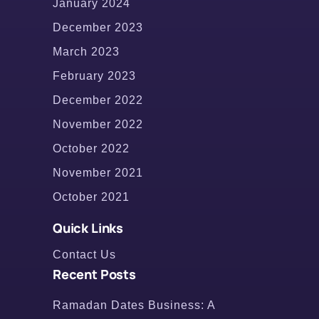
January 2024
December 2023
March 2023
February 2023
December 2022
November 2022
October 2022
November 2021
October 2021
Quick Links
Contact Us
Recent Posts
Ramadan Dates Business: A