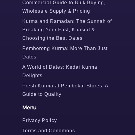
Commercial Guide to Bulk Buying,
Wholesale Supply & Pricing
Kurma and Ramadan: The Sunnah of
Breaking Your Fast, Khasiat &
Choosing the Best Dates
Pemborong Kurma: More Than Just
Dates
A World of Dates: Kedai Kurma
Delights
Fresh Kurma at Pembekal Stores: A
Guide to Quality
Menu
Privacy Policy
Terms and Conditions