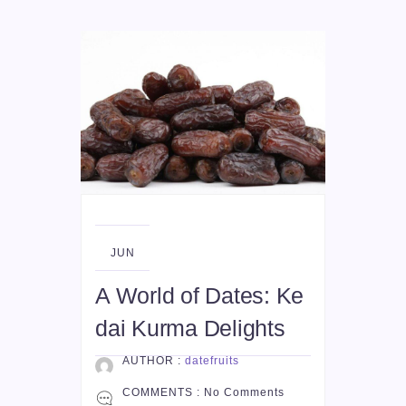
04
JUN
A World of Dates: Ke
dai Kurma Delights
AUTHOR :
datefruits
COMMENTS :
No Comments