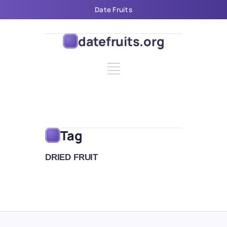
Date Fruits
datefruits.org
Tag
DRIED FRUIT