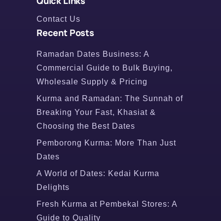
Quick Links
Contact Us
Recent Posts
Ramadan Dates Business: A
Commercial Guide to Bulk Buying,
Wholesale Supply & Pricing
Kurma and Ramadan: The Sunnah of
Breaking Your Fast, Khasiat &
Choosing the Best Dates
Pemborong Kurma: More Than Just
Dates
A World of Dates: Kedai Kurma
Delights
Fresh Kurma at Pembekal Stores: A
Guide to Quality