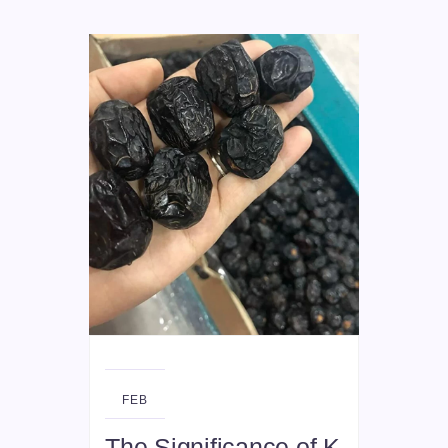
26
FEB
The Significance of K