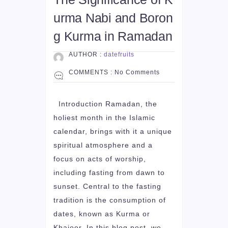
urma Nabi and Boron
g Kurma in Ramadan
AUTHOR :
datefruits
COMMENTS :
No Comments
Introduction Ramadan, the
holiest month in the Islamic
calendar, brings with it a unique
spiritual atmosphere and a
focus on acts of worship,
including fasting from dawn to
sunset. Central to the fasting
tradition is the consumption of
dates, known as Kurma or
Khajoor. In this blog post, we