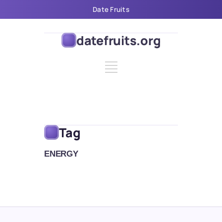
Date Fruits
datefruits.org
Tag
ENERGY