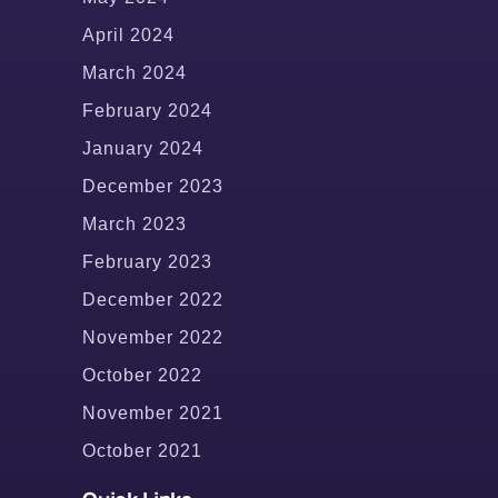
April 2024
March 2024
February 2024
January 2024
December 2023
March 2023
February 2023
December 2022
November 2022
October 2022
November 2021
October 2021