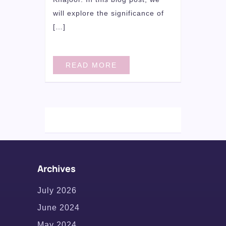
will explore the significance of
[…]
READ MORE
Archives
July 2026
June 2024
May 2024