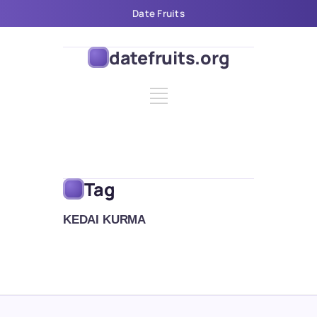
Date Fruits
datefruits.org
Tag
KEDAI KURMA