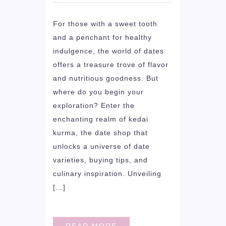
For those with a sweet tooth
and a penchant for healthy
indulgence, the world of dates
offers a treasure trove of flavor
and nutritious goodness. But
where do you begin your
exploration? Enter the
enchanting realm of kedai
kurma, the date shop that
unlocks a universe of date
varieties, buying tips, and
culinary inspiration. Unveiling
[…]
READ MORE