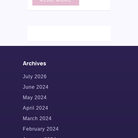
Archives
July 2026
June 2024
May 2024
April 2024
March 2024
February 2024