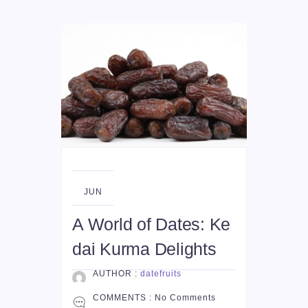
04
JUN
A World of Dates: Ke
dai Kurma Delights
AUTHOR :
datefruits
COMMENTS :
No Comments