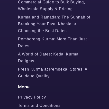
Commercial Guide to Bulk Buying,
Wholesale Supply & Pricing
Kurma and Ramadan: The Sunnah of
Breaking Your Fast, Khasiat &
Choosing the Best Dates
Pemborong Kurma: More Than Just
Dates
A World of Dates: Kedai Kurma
Delights
Fresh Kurma at Pembekal Stores: A
Guide to Quality
Menu
Privacy Policy
Terms and Conditions