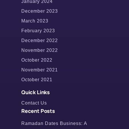
January 2024
December 2023
March 2023
February 2023
December 2022
November 2022
October 2022
November 2021
October 2021
Quick Links
Contact Us
Recent Posts
Ramadan Dates Business: A