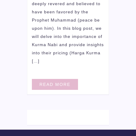
deeply revered and believed to
have been favored by the
Prophet Muhammad (peace be
upon him). In this blog post, we
will delve into the importance of
Kurma Nabi and provide insights
into their pricing (Harga Kurma
[…]
READ MORE