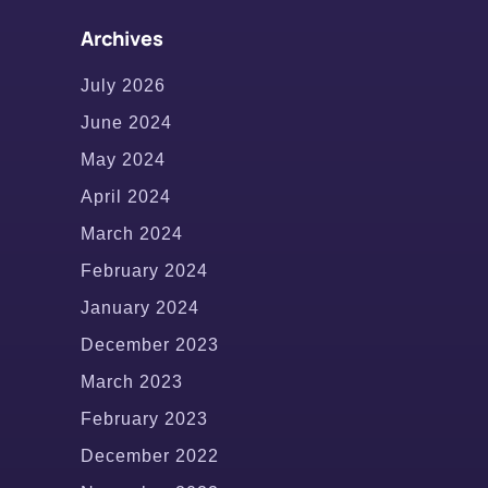
Archives
July 2026
June 2024
May 2024
April 2024
March 2024
February 2024
January 2024
December 2023
March 2023
February 2023
December 2022