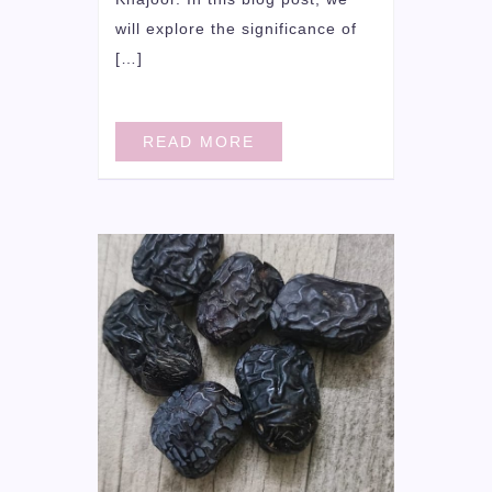
will explore the significance of
[…]
READ MORE