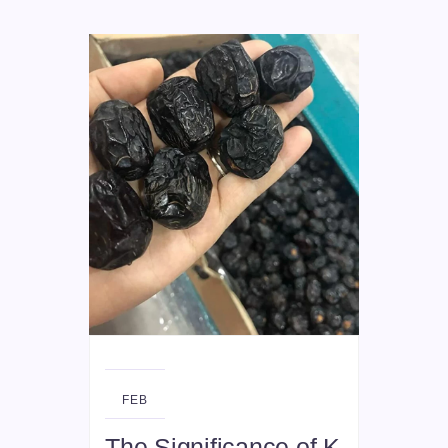
26
FEB
The Significance of K