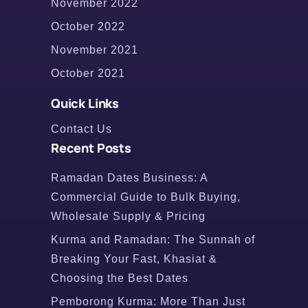
November 2022
October 2022
November 2021
October 2021
Quick Links
Contact Us
Recent Posts
Ramadan Dates Business: A
Commercial Guide to Bulk Buying,
Wholesale Supply & Pricing
Kurma and Ramadan: The Sunnah of
Breaking Your Fast, Khasiat &
Choosing the Best Dates
Pemborong Kurma: More Than Just