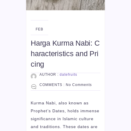
19
FEB
Harga Kurma Nabi: C
haracteristics and Pri
cing
AUTHOR :
datefruits
COMMENTS :
No Comments
Kurma Nabi, also known as
Prophet’s Dates, holds immense
significance in Islamic culture
and traditions. These dates are