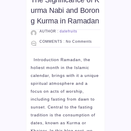
urma Nabi and Boron
g Kurma in Ramadan
AUTHOR :
datefruits
COMMENTS :
No Comments
Introduction Ramadan, the
holiest month in the Islamic
calendar, brings with it a unique
spiritual atmosphere and a
focus on acts of worship,
including fasting from dawn to
sunset. Central to the fasting
tradition is the consumption of
dates, known as Kurma or
Khajoor. In this blog post, we