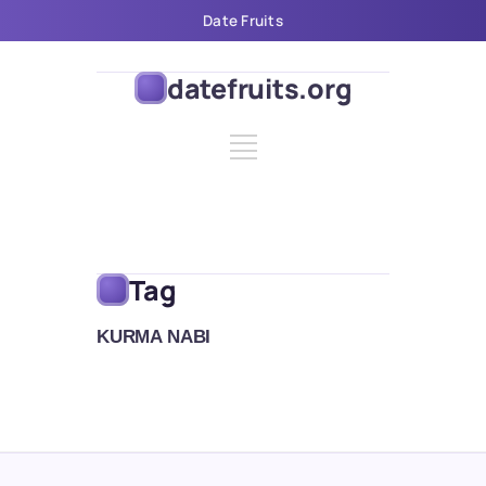
Date Fruits
datefruits.org
Tag
KURMA NABI