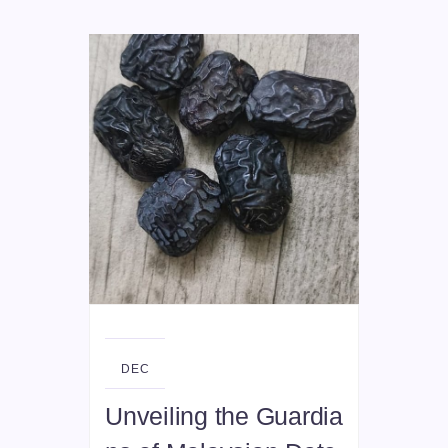
29
DEC
Unveiling the Guardia