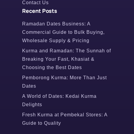
Contact Us
Recent Posts
Ramadan Dates Business: A
Commercial Guide to Bulk Buying,
Wholesale Supply & Pricing
Kurma and Ramadan: The Sunnah of
Breaking Your Fast, Khasiat &
Choosing the Best Dates
Pemborong Kurma: More Than Just
Dates
A World of Dates: Kedai Kurma
Delights
Fresh Kurma at Pembekal Stores: A
Guide to Quality