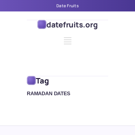
Date Fruits
datefruits.org
Tag
RAMADAN DATES