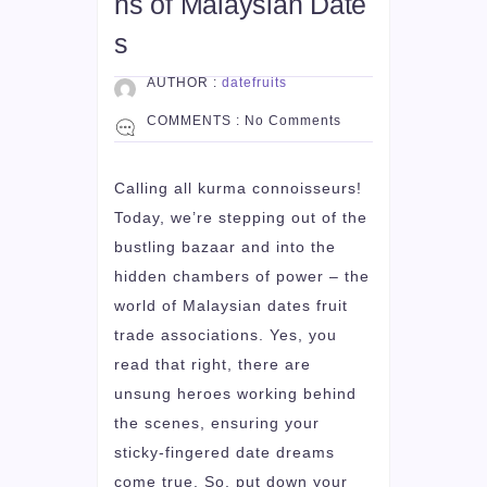
ns of Malaysian Date
s
AUTHOR :
datefruits
COMMENTS :
No Comments
Calling all kurma connoisseurs!
Today, we’re stepping out of the
bustling bazaar and into the
hidden chambers of power – the
world of Malaysian dates fruit
trade associations. Yes, you
read that right, there are
unsung heroes working behind
the scenes, ensuring your
sticky-fingered date dreams
come true. So, put down your