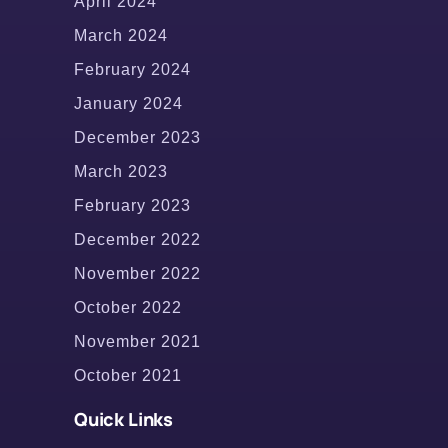
April 2024
March 2024
February 2024
January 2024
December 2023
March 2023
February 2023
December 2022
November 2022
October 2022
November 2021
October 2021
Quick Links