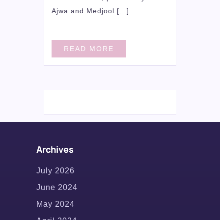
Ajwa and Medjool […]
READ MORE
Archives
July 2026
June 2024
May 2024