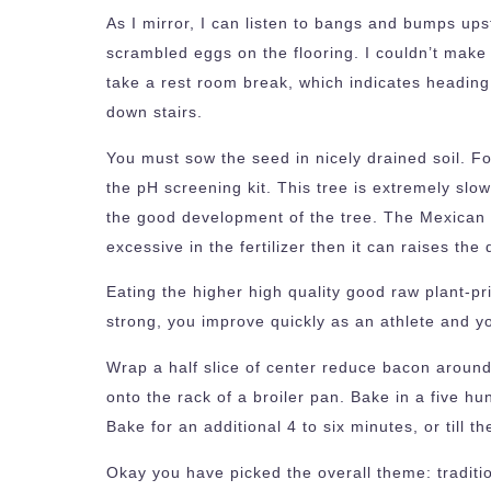
As I mirror, I can listen to bangs and bumps ups
scrambled eggs on the flooring. I couldn’t make
take a rest room break, which indicates heading 
down stairs.
You must sow the seed in nicely drained soil. For
the pH screening kit. This tree is extremely slow
the good development of the tree. The Mexican Fa
excessive in the fertilizer then it can raises th
Eating the higher high quality good raw plant-pr
strong, you improve quickly as an athlete and 
Wrap a half slice of center reduce bacon around
onto the rack of a broiler pan. Bake in a five 
Bake for an additional 4 to six minutes, or till
Okay you have picked the overall theme: traditi