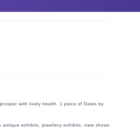
prosper with lively health. 1 piece of Dates by
 antique exhibits, jewellery exhibits, view shows