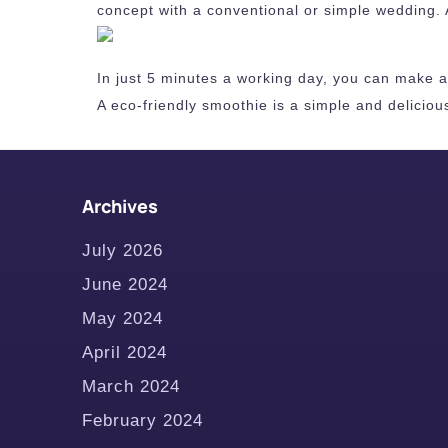
concept with a conventional or simple wedding. 
In just 5 minutes a working day, you can make a n
A eco-friendly smoothie is a simple and deliciou
Archives
July 2026
June 2024
May 2024
April 2024
March 2024
February 2024