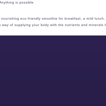
Anything is possible.
ourishing eco-friendly smoothie for breakfast, a mild lunch, o
s way of supplying your body with the nutrients and minerals 