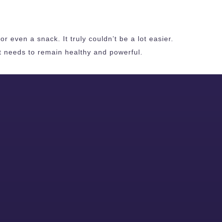
r even a snack. It truly couldn’t be a lot easier.
it needs to remain healthy and powerful.