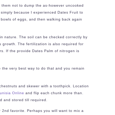
s to them not to dump the as-however uncooked
 simply because I experienced Dates Fruit to
ir bowls of eggs, and then walking back again
e in nature. The soil can be checked correctly by
 growth. The fertilization is also required for
s. If the provide Dates Palm of nitrogen is
be the very best way to do that and you remain
chestnuts and skewer with a toothpick. Location
unisia Online
and flip each chunk more than.
 and stored till required.
2nd favorite. Perhaps you will want to mix a