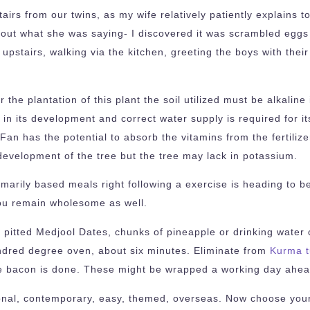
tairs from our twins, as my wife relatively patiently explain
 out what she was saying- I discovered it was scrambled eggs
upstairs, walking via the kitchen, greeting the boys with the
 the plantation of this plant the soil utilized must be alkalin
 in its development and correct water supply is required for its
n has the potential to absorb the vitamins from the fertilizer
e development of the tree but the tree may lack in potassium.
imarily based meals right following a exercise is heading to 
you remain wholesome as well.
 pitted Medjool Dates, chunks of pineapple or drinking water 
hundred degree oven, about six minutes. Eliminate from
Kurma t
 the bacon is done. These might be wrapped a working day ahead
onal, contemporary, easy, themed, overseas. Now choose your 