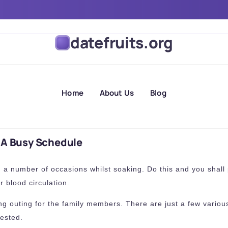
ds On A Busy Schedule
datefruits.org
Home
About Us
Blog
 A Busy Schedule
ng a number of occasions whilst soaking. Do this and you shall 
r blood circulation.
ng outing for the family members. There are just a few various
ested.