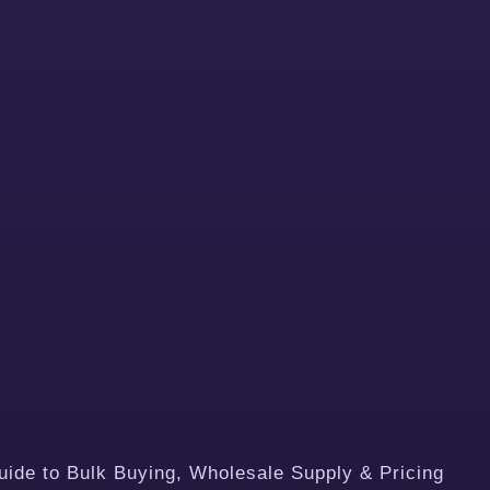
de to Bulk Buying, Wholesale Supply & Pricing