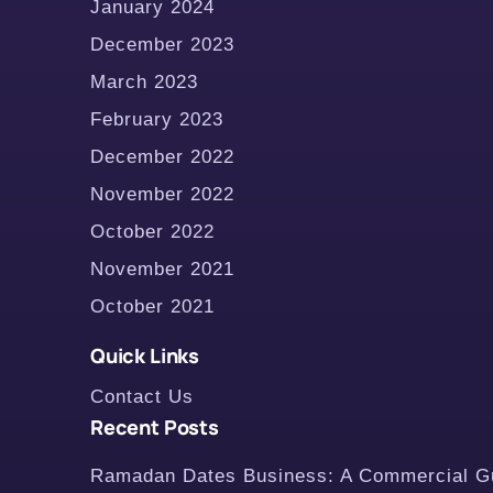
January 2024
December 2023
March 2023
February 2023
December 2022
November 2022
October 2022
November 2021
October 2021
Quick Links
Contact Us
Recent Posts
Ramadan Dates Business: A Commercial Gui