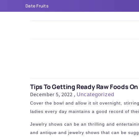
Date Fruits
Tips To Getting Ready Raw Foo
Tips To Getting Ready Raw Foods On
December 5, 2022 ,
Uncategorized
Cover the bowl and allow it sit overnight, stirri
ladies every day maintains a good record of thei
Jewelry shows can be an thrilling and entertaini
and antique and jewelry shows that can be sugg