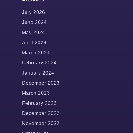
July 2026
June 2024
May 2024
April 2024
March 2024
February 2024
January 2024
December 2023
March 2023
February 2023
December 2022
November 2022