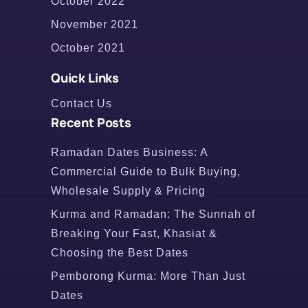
October 2022
November 2021
October 2021
Quick Links
Contact Us
Recent Posts
Ramadan Dates Business: A
Commercial Guide to Bulk Buying,
Wholesale Supply & Pricing
Kurma and Ramadan: The Sunnah of
Breaking Your Fast, Khasiat &
Choosing the Best Dates
Pemborong Kurma: More Than Just
Dates