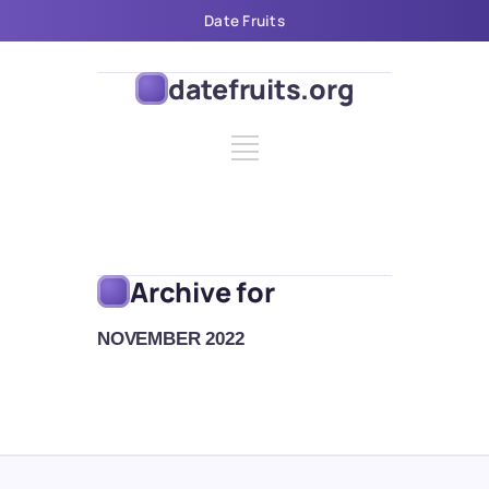
Date Fruits
datefruits.org
Archive for
NOVEMBER 2022