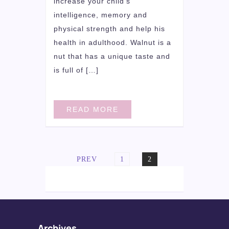
increase your child’s
intelligence, memory and
physical strength and help his
health in adulthood. Walnut is a
nut that has a unique taste and
is full of […]
READ MORE
Posts
PAGE
PAGE
PREV
1
2
navigation
Archives