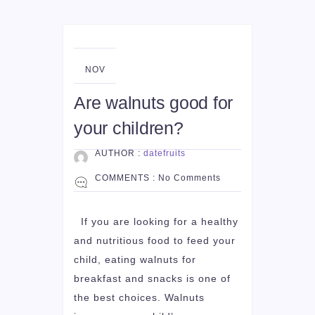
01
NOV
Are walnuts good for
your children?
AUTHOR :
datefruits
COMMENTS :
No Comments
If you are looking for a healthy
and nutritious food to feed your
child, eating walnuts for
breakfast and snacks is one of
the best choices. Walnuts